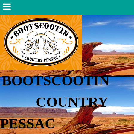
BOOTSCOOTIN
COUNTRY
PESSAC