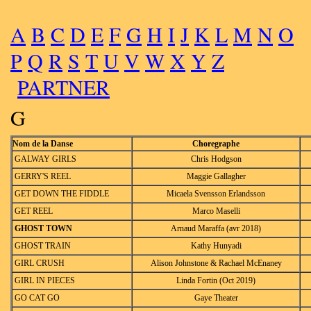
A
B
C
D
E
F
G
H
I
J
K
L
M
N
O
P
Q
R
S
T
U
V
W
X
Y
Z
PARTNER
G
Nom de la Danse
Choregraphe
GALWAY GIRLS
Chris Hodgson
GERRY'S REEL
Maggie Gallagher
GET DOWN THE FIDDLE
Micaela Svensson Erlandsson
GET REEL
Marco Maselli
GHOST TOWN
Arnaud Maraffa (avr 2018)
GHOST TRAIN
Kathy Hunyadi
GIRL CRUSH
Alison Johnstone & Rachael McEnaney
GIRL IN PIECES
Linda Fortin (Oct 2019)
GO CAT GO
Gaye Theater