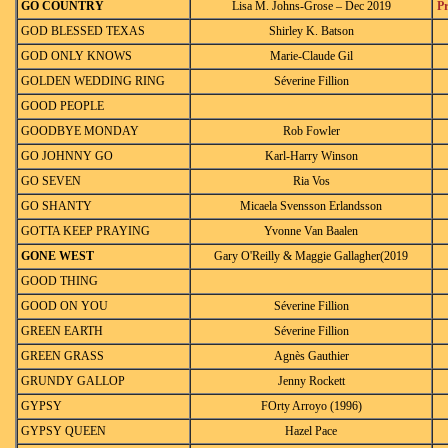
GO COUNTRY
Lisa M. Johns-Grose – Dec 2019
P
GOD BLESSED TEXAS
Shirley K. Batson
GOD ONLY KNOWS
Marie-Claude Gil
GOLDEN WEDDING RING
Séverine Fillion
GOOD PEOPLE
GOODBYE MONDAY
Rob Fowler
GO JOHNNY GO
Karl-Harry Winson
GO SEVEN
Ria Vos
GO SHANTY
Micaela Svensson Erlandsson
GOTTA KEEP PRAYING
Yvonne Van Baalen
GONE WEST
Gary O'Reilly & Maggie Gallagher(2019
GOOD THING
GOOD ON YOU
Séverine Fillion
GREEN EARTH
Séverine Fillion
GREEN GRASS
Agnès Gauthier
GRUNDY GALLOP
Jenny Rockett
GYPSY
FOrty Arroyo (1996)
GYPSY QUEEN
Hazel Pace