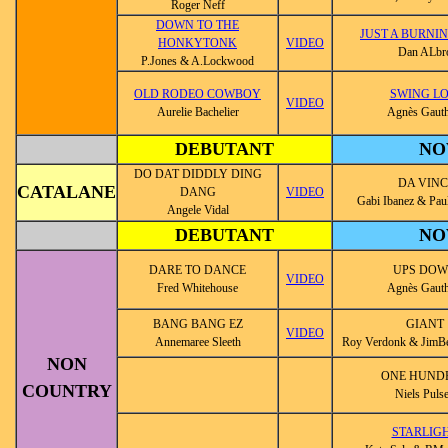
Roger Neff
DOWN TO THE
JUST A BURNI
HONKYTONK
VIDEO
Dan ALbr
P.Jones & A.Lockwood
OLD RODEO COWBOY
SWING L
VIDEO
Aurelie Bachelier
Agnès Gauth
DEBUTANT
NO
DO DAT DIDDLY DING
DA VINC
CATALANE
DANG
VIDEO
Gabi Ibanez & Pa
Angele Vidal
DEBUTANT
NO
DARE TO DANCE
UPS DO
VIDEO
Fred Whitehouse
Agnès Gauth
BANG BANG EZ
GIANT
VIDEO
Annemaree Sleeth
Roy Verdonk & JimBe
NON
ONE HUND
COUNTRY
Niels Puls
STARLIG