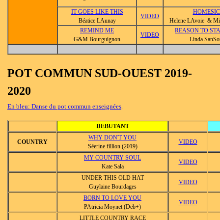
IT GOES LIKE THIS
HOMESI
VIDEO
Béatice LAunay
Helene LAvoie & Mic
REMIND ME
REASON TO STA
VIDEO
G&M Bourguignon
Linda SanSo
POT COMMUN SUD-OUEST 2019-
2020
En bleu: Danse du pot commun enseignées
.
DEBUTANT
WHY DON'T YOU
COUNTRY
VIDEO
Séerine fillion (2019)
MY COUNTRY SOUL
VIDEO
Kate Sala
UNDER THIS OLD HAT
VIDEO
Guylaine Bourdages
BORN TO LOVE YOU
VIDEO
PAtricia Moynet (Deb+)
LITTLE COUNTRY RACE