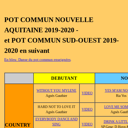
POT COMMUN NOUVELLE
AQUITAINE 2019-2020 -
et POT COMMUN SUD-OUEST 2019-
2020 en suivant
En bleu: Danse du pot commun enseignées
.
DEBUTANT
NO
WITHOUT YOU MYLENE
YES M'AM NO
VIDEO
Agnès Gauthier
Ria Vos
HARD NOT TO LOVE IT
LOVE ME SOM
VIDEO
Agnès Gauthier
Agnès Gauth
EVERYBODY DANCE AND
DRINK A LITTL
COUNTRY
SING
VIDEO
SP.Gene; D.Hoyn 