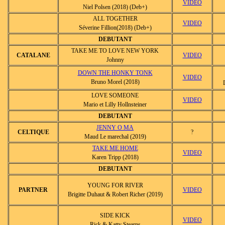
VIDEO
Niel Polsen (2018) (Deb+)
ALL TOGETHER
VIDEO
Séverine Fillion(2018) (Deb+)
DEBUTANT
TAKE ME TO LOVE NEW YORK
CATALANE
VIDEO
Johnny
DOWN THE HONKY TONK
VIDEO
Bruno Morel (2018)
LOVE SOMEONE
VIDEO
Mario et Lilly Hollnsteiner
DEBUTANT
JENNY O MA
CELTIQUE
?
Maud Le marechal (2019)
TAKE ME HOME
VIDEO
Karen Tripp (2018)
DEBUTANT
YOUNG FOR RIVER
PARTNER
VIDEO
Brigitte Duhaut & Robert Richer (2019)
SIDE KICK
VIDEO
Rick & Katty Stearns