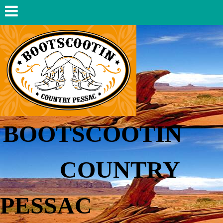
BOOTSCOOTIN
COUNTRY
PESSAC