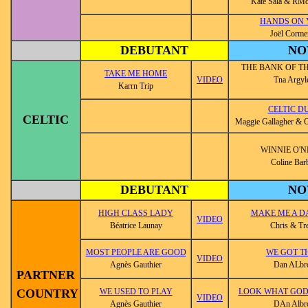
Kate Sala & R
HANDS ON 
Joël Corme
DEBUTANT
NO
THE BANK OF T
TAKE ME HOME
VIDEO
Tna Argyl
Karrn Trip
CELTIC D
CELTIC
Maggie Gallagher & G
WINNIE O'N
Coline Bar
DEBUTANT
NO
HIGH CLASS LADY
MAKE ME A D
VIDEO
Béatrice Launay
Chris & Tr
MOST PEOPLE ARE GOOD
WE GOT T
VIDEO
Agnès Gauthier
Dan ALbr
PARTNER
COUNTRY
WE USED TO PLAY
LOOK WHAT GOD
VIDEO
Agnès Gauthier
DAn Albr