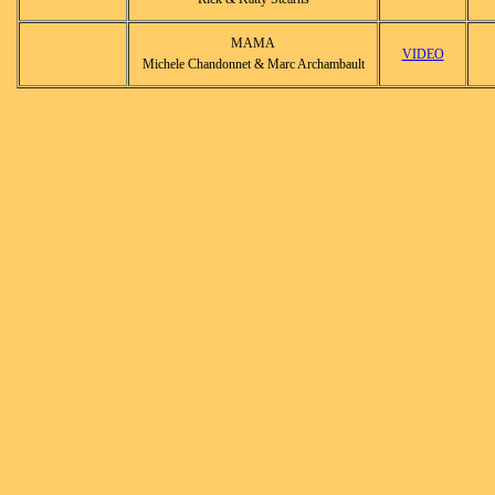
MAMA
VIDEO
Michele Chandonnet & Marc Archambault